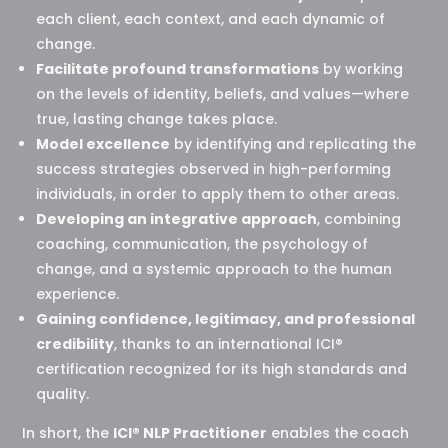
each client, each context, and each dynamic of
change.
Facilitate profound transformations
by working
on the levels of identity, beliefs, and values—where
true, lasting change takes place.
Model excellence
by identifying and replicating the
success strategies observed in high-performing
individuals, in order to apply them to other areas.
Developing an integrative approach
, combining
coaching, communication, the psychology of
change, and a systemic approach to the human
experience.
Gaining confidence, legitimacy, and professional
credibility
, thanks to an international ICI®
certification recognized for its high standards and
quality.
In short, the
ICI® NLP Practitioner
enables the coach