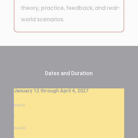
theory, practice, feedback, and real-
world scenarios.
Dates and Duration
January 12 through April 4, 2027
Day(s)
:
Hour(s)
: