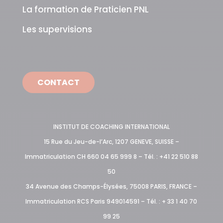
La formation de Praticien PNL
Les supervisions
CONTACT
INSTITUT DE COACHING INTERNATIONAL
15 Rue du Jeu-de-l’Arc, 1207 GENEVE, SUISSE –
Immatriculation CH 660 04 65 999 8 – Tél. : +41 22 510 88
50
34 Avenue des Champs-Élysées, 75008 PARIS, FRANCE –
Immatriculation RCS Paris 949014591 – Tél. : + 33 1 40 70
99 25