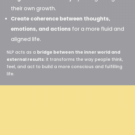
their own growth.
Create coherence between thoughts,
emotions, and actions
for a more fluid and
aligned life.
NLP acts as a
bridge between the inner world and
external results
: it transforms the way people think,
feel, and act to build a more conscious and fulfilling
life.
“ Behind every behavior
lies a positive intention. ”