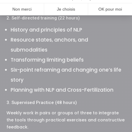
certification
2. Self-directed training (22 hours)
History and principles of NLP
Resource states, anchors, and
submodalities
Transforming limiting beliefs
Six-point reframing and changing one’s life
story
Planning with NLP and Cross-Fertilization
3. Supervised Practice (48 hours)
Weekly work in pairs or groups of three to integrate
the tools through practical exercises and constructive
feedback.