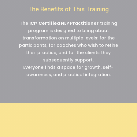
The Benefits of This Training
The
ICI® Certified NLP Practitioner
training
program is designed to bring about
transformation on multiple levels: for the
participants, for coaches who wish to refine
their practice, and for the clients they
subsequently support.
Everyone finds a space for growth, self-
awareness, and practical integration.
“People react to their