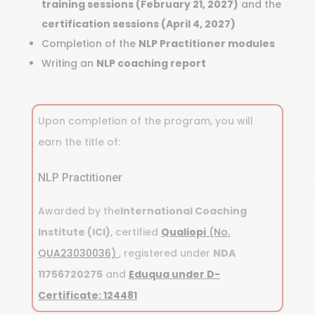
training sessions (February 21, 2027)
and the
certification sessions (April 4, 2027)
Completion of the
NLP Practitioner modules
Writing an
NLP coaching report
Upon completion of the program, you will
earn the title of:
NLP Practitioner
Awarded by the
International Coaching
Institute (ICI)
, certified
Qualiopi
(No.
QUA23030036)
, registered under
NDA
11756720275
and
Eduqua under D-
Certificate: 124481