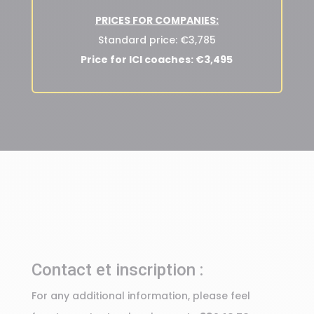
PRICES FOR COMPANIES:
Standard price: €3,785
Price for ICI coaches: €3,495
Contact et inscription :
For any additional information, please feel