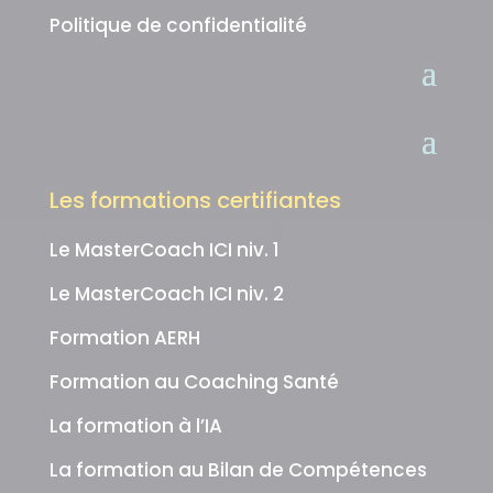
Politique de confidentialité
Les formations certifiantes
Le MasterCoach ICI niv. 1
Le MasterCoach ICI niv. 2
Formation AERH
Formation au Coaching Santé
La formation à l’IA
La formation au Bilan de Compétences