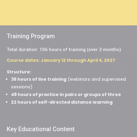
Training Program
Total duration: 106 hours of training (over 3 months)
Course dates: January 12 through April 4, 2027
Structure:
36 hours of live training
(webinars and supervised
sessions)
48 hours of practice in pairs or groups of three
22 hours of self-directed distance learning
Key Educational Content