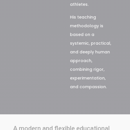
athletes.
His teaching
methodology is
based on a
systemic, practical,
and deeply human
approach,
combining rigor,
experimentation,
and compassion.
A modern and flexible educational