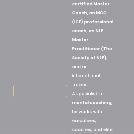
certified Master
Coach, an MCC
(ICF) professional
coach, an NLP
Master
Practitioner (The
Society of NLP)
,
and an
international
trainer.
A specialist in
mental coaching
,
he works with
executives,
coaches, and elite