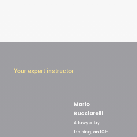
Your expert instructor
Mario
Bucciarelli
A lawyer by
training,
an ICI-