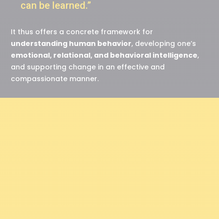
can be learned.”
It thus offers a concrete framework for
understanding human behavior
, developing one’s
emotional, relational, and behavioral intelligence
,
and supporting change in an effective and
compassionate manner.
“ We have all the
resources we need, or
we can create them. ”