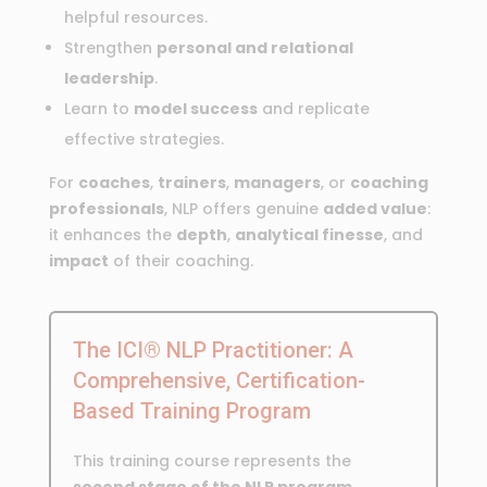
helpful resources.
Strengthen
personal and relational
leadership
.
Learn to
model success
and replicate
effective strategies.
For
coaches
,
trainers
,
managers
, or
coaching
professionals
, NLP offers genuine
added value
:
it enhances the
depth
,
analytical finesse
, and
impact
of their coaching.
The ICI® NLP Practitioner: A
Comprehensive, Certification-
Based Training Program
This training course represents the
second stage of the NLP program