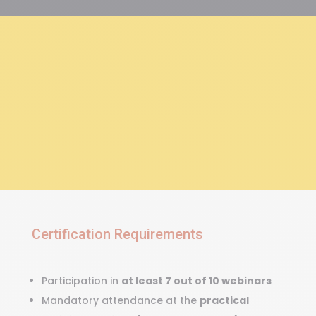
“The map is not the
territory.”
Certification Requirements
Participation in
at least 7 out of 10 webinars
Mandatory attendance at the
practical