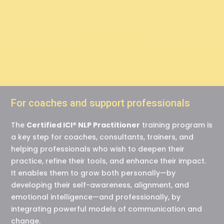
experiences, not to
reality itself.”
For coaches and support professionals
The
Certified ICI® NLP Practitioner
training program is
a key step for coaches, consultants, trainers, and
helping professionals who wish to deepen their
practice, refine their tools, and enhance their impact.
It enables them to grow both personally—by
developing their self-awareness, alignment, and
emotional intelligence—and professionally, by
integrating powerful models of communication and
change.