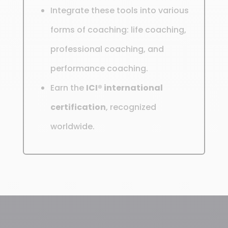
Integrate these tools into various
forms of coaching: life coaching,
professional coaching, and
performance coaching.
Earn the
ICI® international
certification
, recognized
worldwide.