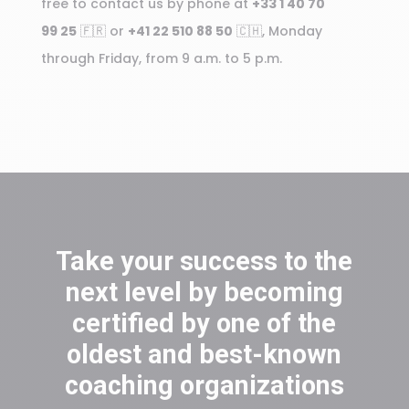
free to contact us by phone at
+33 1 40 70
99 25
🇫🇷 or
+41 22 510 88 50
🇨🇭, Monday
through Friday, from 9 a.m. to 5 p.m.
Take your success to the
next level by becoming
certified by one of the
oldest and best-known
coaching organizations