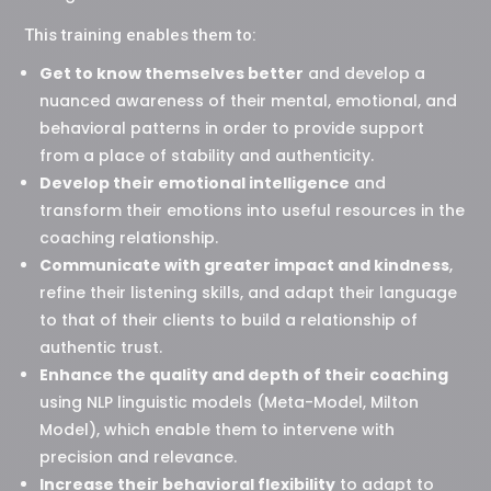
This training enables them to:
Get to know themselves better
and develop a
nuanced awareness of their mental, emotional, and
behavioral patterns in order to provide support
from a place of stability and authenticity.
Develop their emotional intelligence
and
transform their emotions into useful resources in the
coaching relationship.
Communicate with greater impact and kindness
,
refine their listening skills, and adapt their language
to that of their clients to build a relationship of
authentic trust.
Enhance the quality and depth of their coaching
using NLP linguistic models (Meta-Model, Milton
Model), which enable them to intervene with
precision and relevance.
Increase their behavioral flexibility
to adapt to