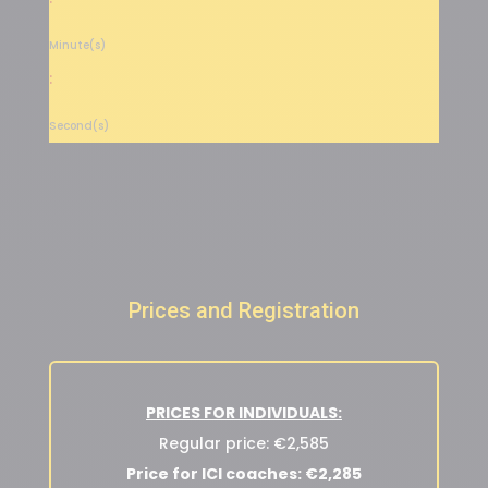
Minute(s)
:
Second(s)
Prices and Registration
PRICES FOR INDIVIDUALS:
Regular price: €2,585
Price for ICI coaches: €2,285