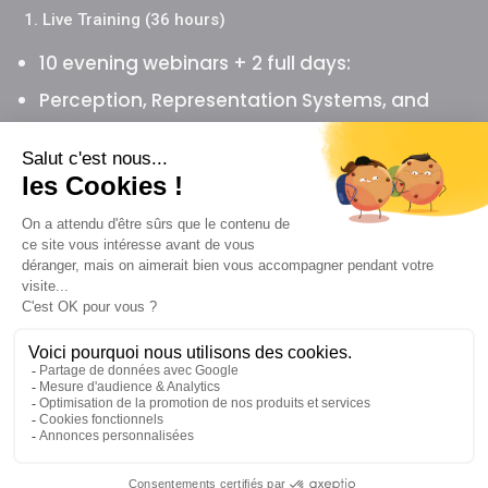
1. Live Training (36 hours)
10 evening webinars + 2 full days:
Perception, Representation Systems, and
Cognitive Biases
Linguistic Meta-Model (omissions,
generalizations, distortions)
Submodalities and emotional change
Metaphors and the Milton Model
Robert Dilts’s logical levels and reframing
Mental strategies and modeling
Time, values, and negotiation between
parties
Practical training days, supervision, and