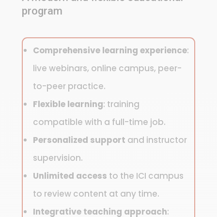
program
Comprehensive learning experience
:
live webinars, online campus, peer-
to-peer practice.
Flexible learning
: training
compatible with a full-time job.
Personalized support
and instructor
supervision.
Unlimited access
to the ICI campus
to review content at any time.
Integrative teaching approach
: