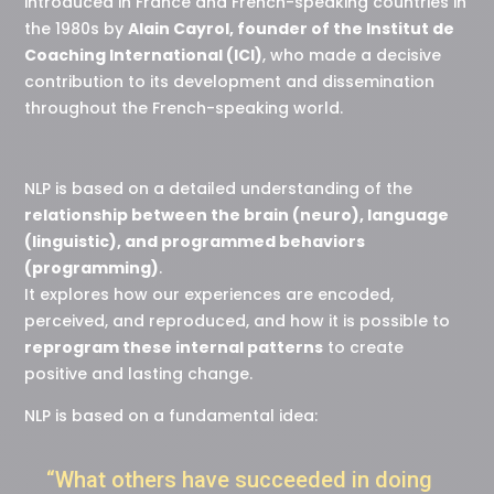
introduced in France and French-speaking countries in
the 1980s by
Alain Cayrol, founder of the Institut de
Coaching International (ICI)
, who made a decisive
contribution to its development and dissemination
throughout the French-speaking world.
NLP is based on a detailed understanding of the
relationship between the brain (neuro), language
(linguistic), and programmed behaviors
(programming)
.
It explores how our experiences are encoded,
perceived, and reproduced, and how it is possible to
reprogram these internal patterns
to create
positive and lasting change.
NLP is based on a fundamental idea:
“What others have succeeded in doing