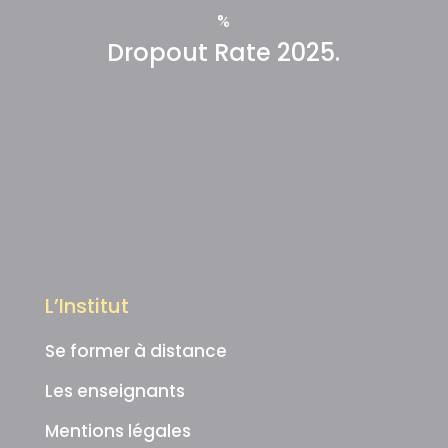
%
Dropout Rate 2025.
L’Institut
Se former à distance
Les enseignants
Mentions légales