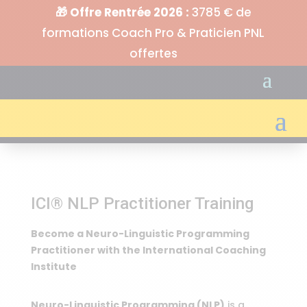
🎁 Offre Rentrée 2026 :
3785 € de
formations Coach Pro & Praticien PNL
offertes
ICI® NLP Practitioner Training
Become a Neuro-Linguistic Programming
Practitioner with the International Coaching
Institute
Neuro-Linguistic Programming (NLP)
is a