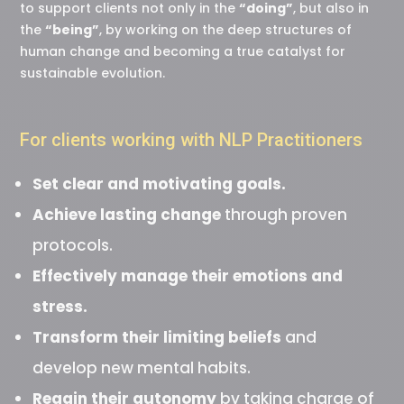
to support clients not only in the
“doing”
, but also in
the
“being”
, by working on the deep structures of
human change and becoming a true catalyst for
sustainable evolution.
For clients working with NLP Practitioners
Set clear and motivating goals.
Achieve lasting change
through proven
protocols.
Effectively manage their emotions and
stress.
Transform their limiting beliefs
and
develop new mental habits.
Regain their autonomy
by taking charge of