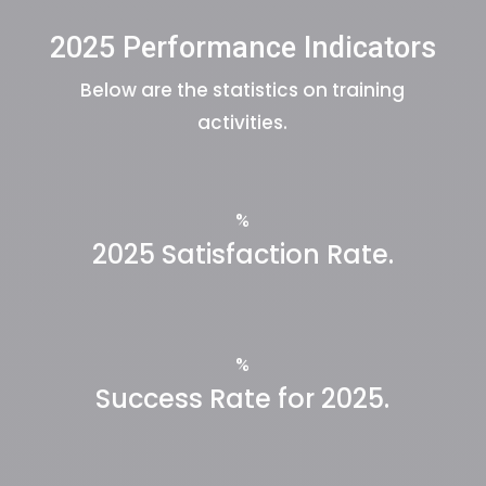
2025 Performance Indicators
Below are the statistics on training
activities.
%
2025 Satisfaction Rate.
%
Success Rate for 2025.