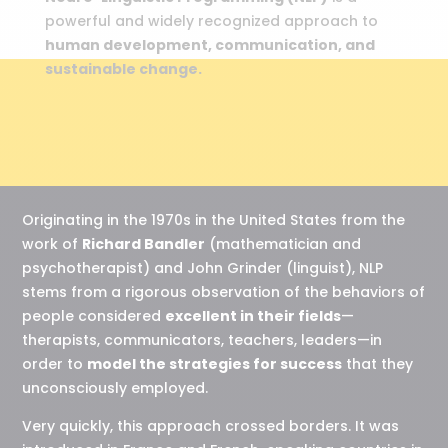
powerful and widely recognized approach to
human development, communication, and
sustainable change.
Originating in the 1970s in the United States from the
work of
Richard Bandler
(mathematician and
psychotherapist) and John Grinder (linguist), NLP
stems from a rigorous observation of the behaviors of
people considered
excellent in their fields
—
therapists, communicators, teachers, leaders—in
order to
model the strategies for success
that they
unconsciously employed.
Very quickly, this approach crossed borders. It was