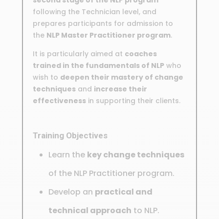
following the Technician level, and
prepares participants for admission to
the
NLP Master Practitioner program
.
It is particularly aimed at
coaches
trained in the fundamentals of NLP
who
wish to
deepen their mastery of change
techniques
and
increase their
effectiveness
in supporting their clients.
Training Objectives
Learn the
key change techniques
of the NLP Practitioner program.
Develop an
practical and
technical approach
to NLP.