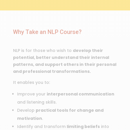
Why Take an NLP Course?
NLP is for those who wish to
develop their
potential, better understand their internal
patterns, and support others in their personal
and professional transformations.
It enables you to:
Improve your
interpersonal communication
and listening skills.
Develop
practical tools for change and
motivation
.
Identify and transform
limiting beliefs
into